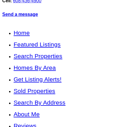
Cell:
608-436-4900
Send a message
Home
Featured Listings
Search Properties
Homes By Area
Get Listing Alerts!
Sold Properties
Search By Address
About Me
Reviews