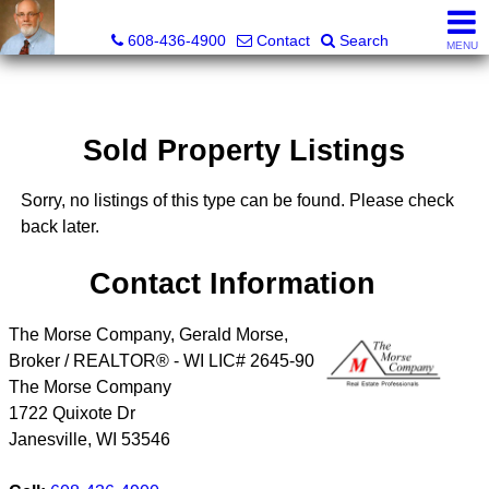
The Morse Company
608-436-4900
Contact
Search
MENU
Sold Property Listings
Sorry, no listings of this type can be found. Please check
back later.
Contact Information
The Morse Company, Gerald Morse,
Broker / REALTOR® - WI LIC# 2645-90
The Morse Company
1722 Quixote Dr
Janesville
,
WI
53546