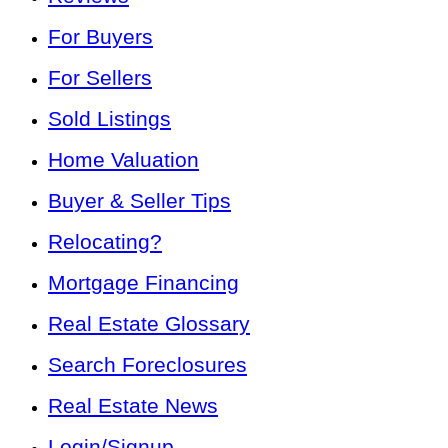
For Buyers
For Sellers
Sold Listings
Home Valuation
Buyer & Seller Tips
Relocating?
Mortgage Financing
Real Estate Glossary
Search Foreclosures
Real Estate News
Login/Signup