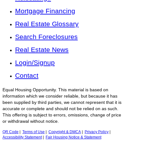
Mortgage Financing
Real Estate Glossary
Search Foreclosures
Real Estate News
Login/Signup
Contact
Equal Housing Opportunity. This material is based on
information which we consider reliable, but because it has
been supplied by third parties, we cannot represent that it is
accurate or complete and should not be relied on as such.
This offering is subject to errors, omissions, change of price
or withdrawal without notice.
QR Code
|
Terms of Use
|
Copyright & DMCA
|
Privacy Policy
|
Accessibility Statement
|
Fair Housing Notice & Statement