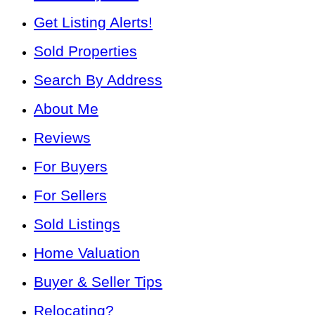
Get Listing Alerts!
Sold Properties
Search By Address
About Me
Reviews
For Buyers
For Sellers
Sold Listings
Home Valuation
Buyer & Seller Tips
Relocating?