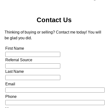
Contact Us
Thinking of buying or selling? Contact me today! You will
be glad you did.
First Name
Referral Source
Last Name
Email
Phone