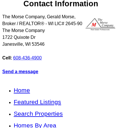
Contact Information
The Morse Company, Gerald Morse,
Broker / REALTOR® - WI LIC# 2645-90
The Morse Company
1722 Quixote Dr
Janesville
,
WI
53546
Cell:
608-436-4900
Send a message
Home
Featured Listings
Search Properties
Homes By Area