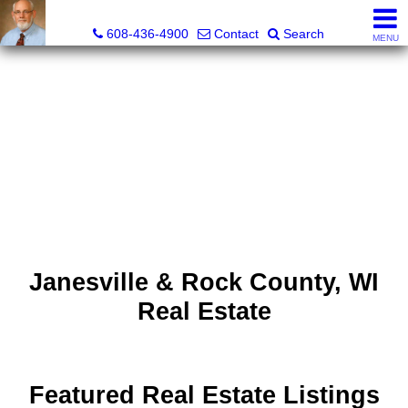
The Morse Company
608-436-4900
Contact
Search
MENU
Janesville & Rock County, WI
Real Estate
Featured Real Estate Listings