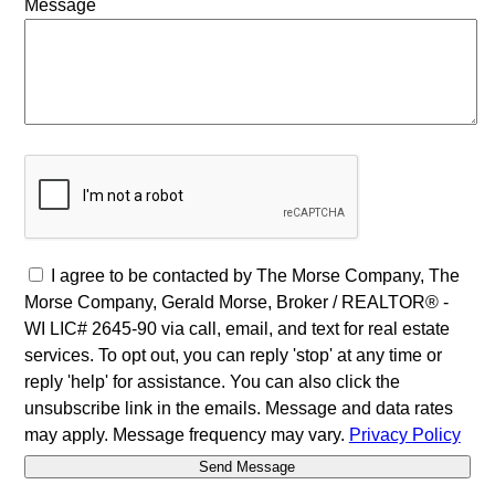
Message
I agree to be contacted by The Morse Company, The
Morse Company, Gerald Morse, Broker / REALTOR® -
WI LIC# 2645-90 via call, email, and text for real estate
services. To opt out, you can reply 'stop' at any time or
reply 'help' for assistance. You can also click the
unsubscribe link in the emails. Message and data rates
may apply. Message frequency may vary.
Privacy Policy