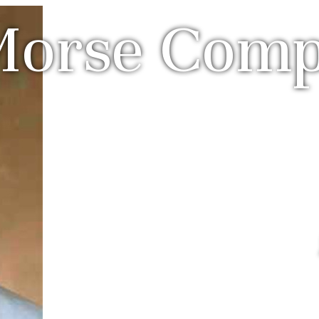
Morse Com