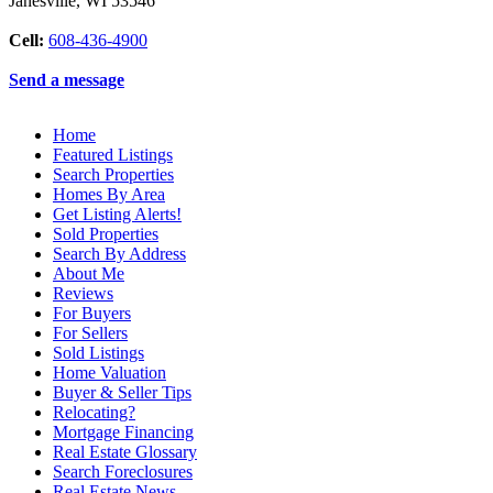
Janesville
,
WI
53546
Cell:
608-436-4900
Send a message
Home
Featured Listings
Search Properties
Homes By Area
Get Listing Alerts!
Sold Properties
Search By Address
About Me
Reviews
For Buyers
For Sellers
Sold Listings
Home Valuation
Buyer & Seller Tips
Relocating?
Mortgage Financing
Real Estate Glossary
Search Foreclosures
Real Estate News