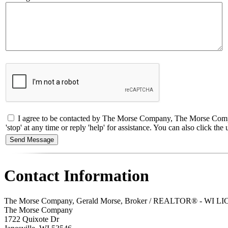
I agree to be contacted by The Morse Company, The Morse Compan
'stop' at any time or reply 'help' for assistance. You can also click 
Contact Information
The Morse Company, Gerald Morse, Broker / REALTOR® - WI LI
The Morse Company
1722 Quixote Dr