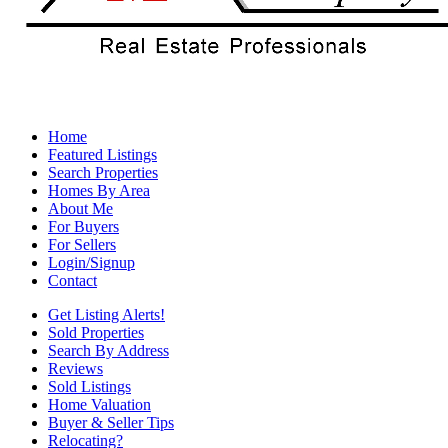
Home
Featured Listings
Search Properties
Homes By Area
About Me
For Buyers
For Sellers
Login/Signup
Contact
Get Listing Alerts!
Sold Properties
Search By Address
Reviews
Sold Listings
Home Valuation
Buyer & Seller Tips
Relocating?