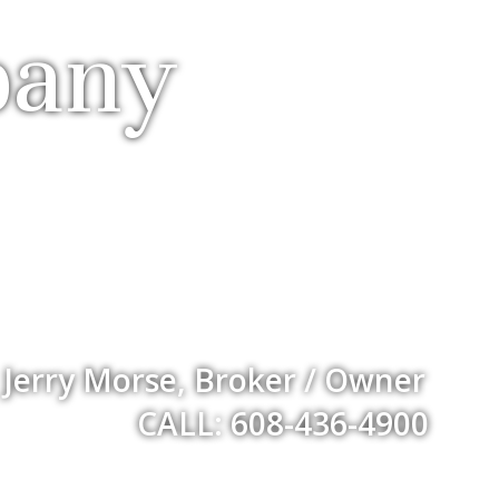
pany
Jerry Morse, Broker / Owner
CALL: 608-436-4900