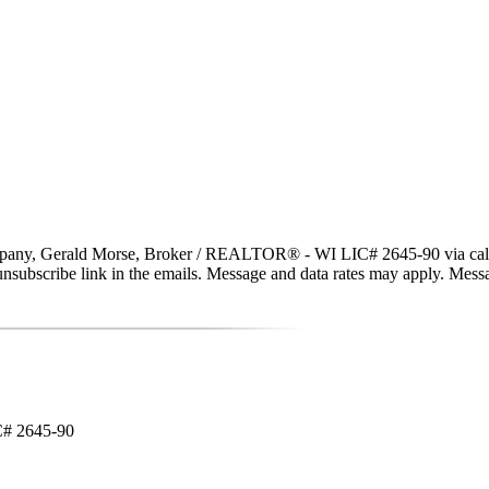
y, Gerald Morse, Broker / REALTOR® - WI LIC# 2645-90 via call, emai
the unsubscribe link in the emails. Message and data rates may apply. Me
C# 2645-90