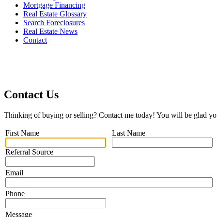
Mortgage Financing
Real Estate Glossary
Search Foreclosures
Real Estate News
Contact
Contact Us
Thinking of buying or selling? Contact me today! You will be glad yo
First Name
Last Name
Referral Source
Email
Phone
Message