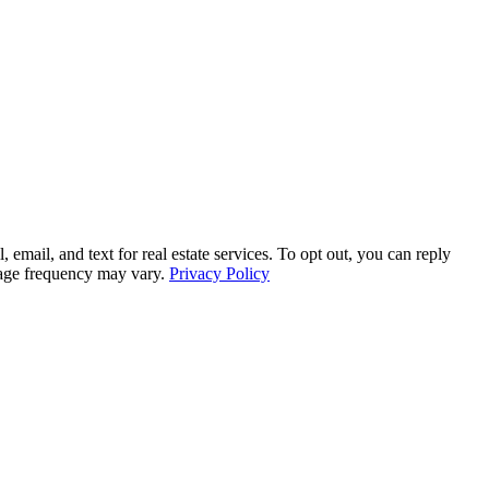
l, and text for real estate services. To opt out, you can reply
ssage frequency may vary.
Privacy Policy