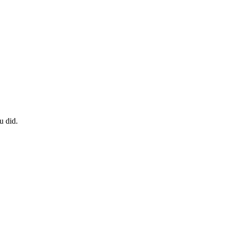
u did.