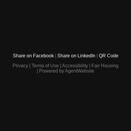
Share on Facebook
Share on LinkedIn
QR Code
Privacy
Terms of Use
Accessibility
Fair Housing
Powered by AgentWebsite