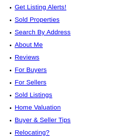
Get Listing Alerts!
Sold Properties
Search By Address
About Me
Reviews
For Buyers
For Sellers
Sold Listings
Home Valuation
Buyer & Seller Tips
Relocating?