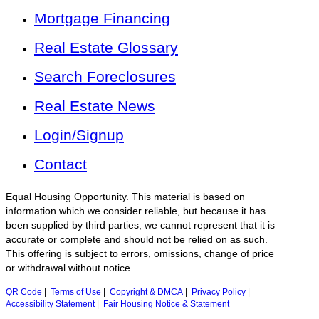
Mortgage Financing
Real Estate Glossary
Search Foreclosures
Real Estate News
Login/Signup
Contact
Equal Housing Opportunity. This material is based on
information which we consider reliable, but because it has
been supplied by third parties, we cannot represent that it is
accurate or complete and should not be relied on as such.
This offering is subject to errors, omissions, change of price
or withdrawal without notice.
QR Code
|
Terms of Use
|
Copyright & DMCA
|
Privacy Policy
|
Accessibility Statement
|
Fair Housing Notice & Statement