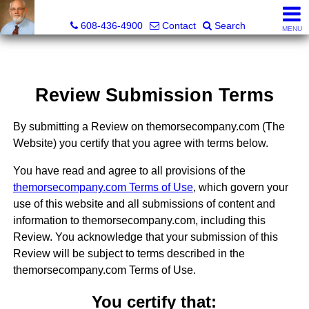
The Morse Company
608-436-4900
Contact
Search
MENU
Review Submission Terms
By submitting a Review on themorsecompany.com (The
Website) you certify that you agree with terms below.
You have read and agree to all provisions of the
themorsecompany.com Terms of Use
, which govern your
use of this website and all submissions of content and
information to themorsecompany.com, including this
Review. You acknowledge that your submission of this
Review will be subject to terms described in the
themorsecompany.com Terms of Use.
You certify that: