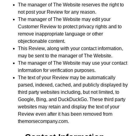
The manager of The Website reserves the right to
not post your Review for any reason.
The manager of The Website may edit your
Customer Review to protect privacy rights and to
remove inappropriate language or other
objectionable content.
This Review, along with your contact information,
may be sent to the manager of The Website.
The manager of The Website may use your contact
information for verification purposes.
The text of your Review may be automatically
parsed, indexed, cached, and publicly displayed by
third party websites including, but not limited, to
Google, Bing, and DuckDuckGo. These third party
websites may retain and display the text of your
Review even after it has been removed from
themorsecompany.com.