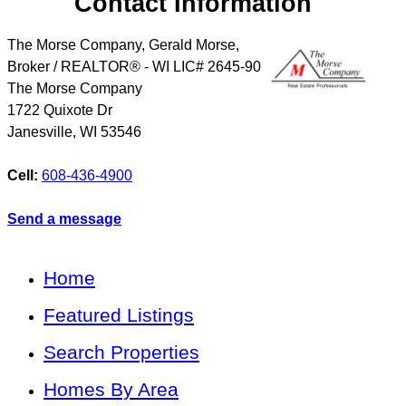
Contact Information
The Morse Company, Gerald Morse,
Broker / REALTOR® - WI LIC# 2645-90
The Morse Company
1722 Quixote Dr
Janesville
,
WI
53546
Cell:
608-436-4900
Send a message
Home
Featured Listings
Search Properties
Homes By Area