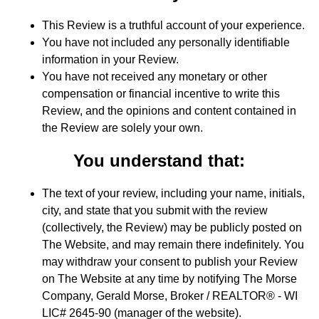
This Review is a truthful account of your experience.
You have not included any personally identifiable
information in your Review.
You have not received any monetary or other
compensation or financial incentive to write this
Review, and the opinions and content contained in
the Review are solely your own.
You understand that:
The text of your review, including your name, initials,
city, and state that you submit with the review
(collectively, the Review) may be publicly posted on
The Website, and may remain there indefinitely. You
may withdraw your consent to publish your Review
on The Website at any time by notifying The Morse
Company, Gerald Morse, Broker / REALTOR® - WI
LIC# 2645-90 (manager of the website).