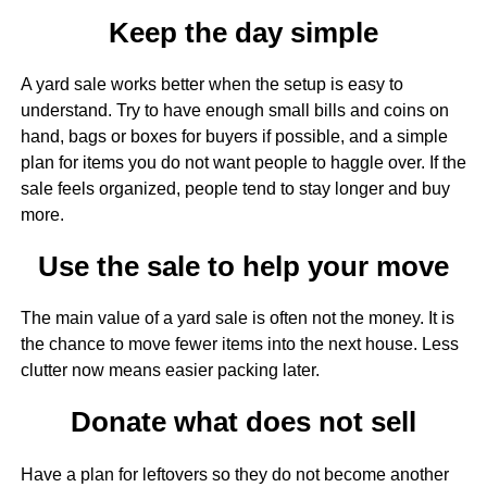
Keep the day simple
A yard sale works better when the setup is easy to
understand. Try to have enough small bills and coins on
hand, bags or boxes for buyers if possible, and a simple
plan for items you do not want people to haggle over. If the
sale feels organized, people tend to stay longer and buy
more.
Use the sale to help your move
The main value of a yard sale is often not the money. It is
the chance to move fewer items into the next house. Less
clutter now means easier packing later.
Donate what does not sell
Have a plan for leftovers so they do not become another