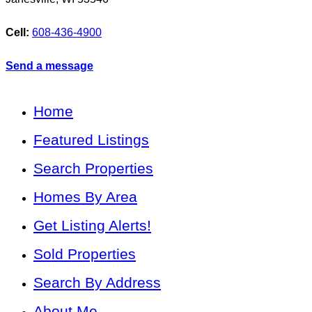
Cell:
608-436-4900
Send a message
Home
Featured Listings
Search Properties
Homes By Area
Get Listing Alerts!
Sold Properties
Search By Address
About Me