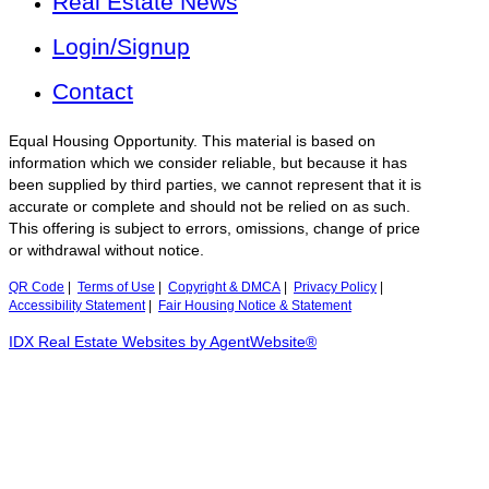
Real Estate News
Login/Signup
Contact
Equal Housing Opportunity. This material is based on
information which we consider reliable, but because it has
been supplied by third parties, we cannot represent that it is
accurate or complete and should not be relied on as such.
This offering is subject to errors, omissions, change of price
or withdrawal without notice.
QR Code
|
Terms of Use
|
Copyright & DMCA
|
Privacy Policy
|
Accessibility Statement
|
Fair Housing Notice & Statement
IDX Real Estate Websites by AgentWebsite®