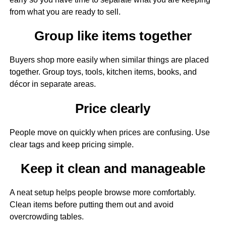
from what you are ready to sell.
Group like items together
Buyers shop more easily when similar things are placed
together. Group toys, tools, kitchen items, books, and
décor in separate areas.
Price clearly
People move on quickly when prices are confusing. Use
clear tags and keep pricing simple.
Keep it clean and manageable
A neat setup helps people browse more comfortably.
Clean items before putting them out and avoid
overcrowding tables.