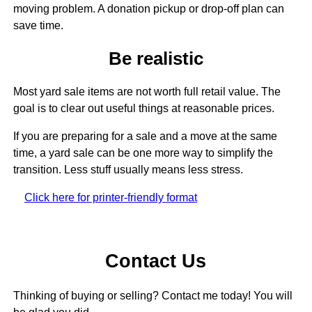
moving problem. A donation pickup or drop-off plan can
save time.
Be realistic
Most yard sale items are not worth full retail value. The
goal is to clear out useful things at reasonable prices.
If you are preparing for a sale and a move at the same
time, a yard sale can be one more way to simplify the
transition. Less stuff usually means less stress.
Click here for printer-friendly format
Contact Us
Thinking of buying or selling? Contact me today! You will