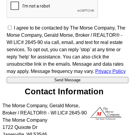
I agree to be contacted by The Morse Company, The
Morse Company, Gerald Morse, Broker / REALTOR® -
WI LIC# 2645-90 via call, email, and text for real estate
services. To opt out, you can reply 'stop' at any time or
reply 'help' for assistance. You can also click the
unsubscribe link in the emails. Message and data rates
may apply. Message frequency may vary.
Privacy Policy
Contact Information
The Morse Company, Gerald Morse,
Broker / REALTOR® - WI LIC# 2645-90
The Morse Company
1722 Quixote Dr
Janesville
,
WI
53546