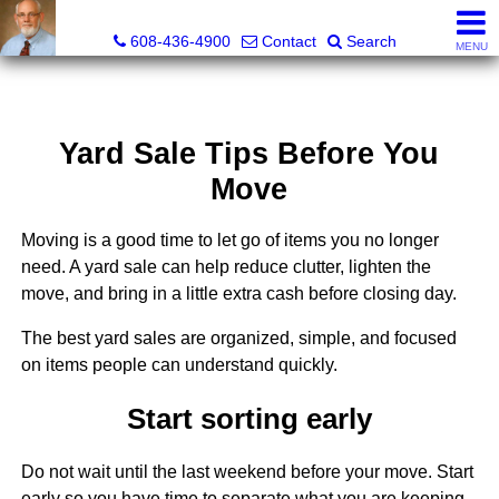
The Morse Company
608-436-4900
Contact
Search
MENU
Yard Sale Tips Before You
Move
Moving is a good time to let go of items you no longer
need. A yard sale can help reduce clutter, lighten the
move, and bring in a little extra cash before closing day.
The best yard sales are organized, simple, and focused
on items people can understand quickly.
Start sorting early
Do not wait until the last weekend before your move. Start
early so you have time to separate what you are keeping