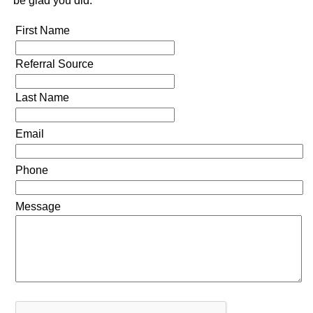
be glad you did.
First Name
Referral Source
Last Name
Email
Phone
Message