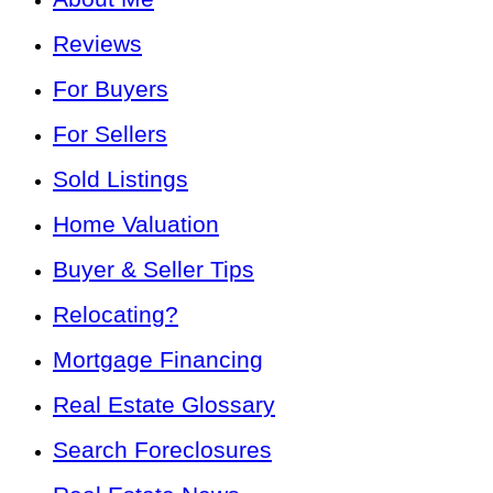
Reviews
For Buyers
For Sellers
Sold Listings
Home Valuation
Buyer & Seller Tips
Relocating?
Mortgage Financing
Real Estate Glossary
Search Foreclosures