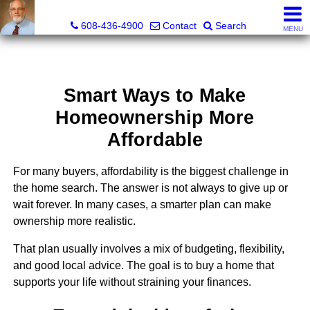
The Morse Company
608-436-4900
Contact
Search
MENU
Smart Ways to Make
Homeownership More
Affordable
For many buyers, affordability is the biggest challenge in
the home search. The answer is not always to give up or
wait forever. In many cases, a smarter plan can make
ownership more realistic.
That plan usually involves a mix of budgeting, flexibility,
and good local advice. The goal is to buy a home that
supports your life without straining your finances.