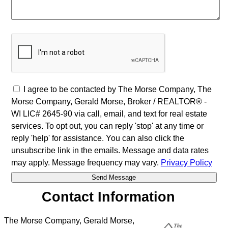
I agree to be contacted by The Morse Company, The
Morse Company, Gerald Morse, Broker / REALTOR® -
WI LIC# 2645-90 via call, email, and text for real estate
services. To opt out, you can reply 'stop' at any time or
reply 'help' for assistance. You can also click the
unsubscribe link in the emails. Message and data rates
may apply. Message frequency may vary.
Privacy Policy
Contact Information
The Morse Company, Gerald Morse,