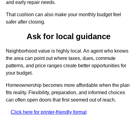
and early repair needs.
That cushion can also make your monthly budget feel
safer after closing.
Ask for local guidance
Neighborhood value is highly local. An agent who knows
the area can point out where taxes, dues, commute
patterns, and price ranges create better opportunities for
your budget.
Homeownership becomes more affordable when the plan
fits reality. Flexibility, preparation, and informed choices
can often open doors that first seemed out of reach.
Click here for printer-friendly format