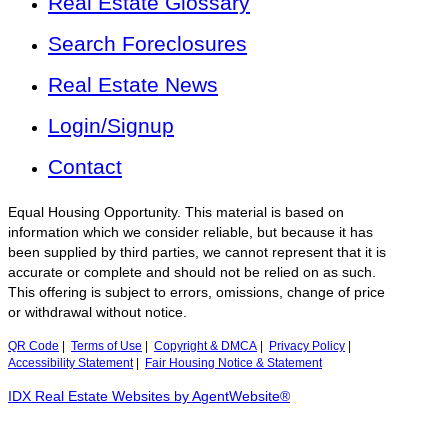
Real Estate Glossary
Search Foreclosures
Real Estate News
Login/Signup
Contact
Equal Housing Opportunity. This material is based on
information which we consider reliable, but because it has
been supplied by third parties, we cannot represent that it is
accurate or complete and should not be relied on as such.
This offering is subject to errors, omissions, change of price
or withdrawal without notice.
QR Code
|
Terms of Use
|
Copyright & DMCA
|
Privacy Policy
|
Accessibility Statement
|
Fair Housing Notice & Statement
IDX Real Estate Websites by AgentWebsite®