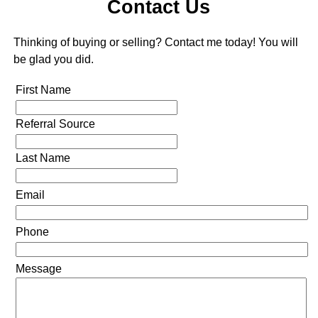
Contact Us
Thinking of buying or selling? Contact me today! You will
be glad you did.
First Name
Referral Source
Last Name
Email
Phone
Message