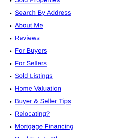
Search By Address
About Me
Reviews
For Buyers
For Sellers
Sold Listings
Home Valuation
Buyer & Seller Tips
Relocating?
Mortgage Financing