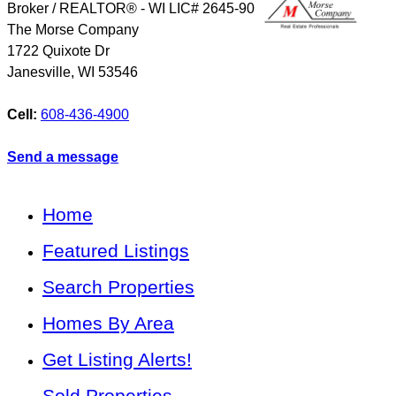
Broker / REALTOR® - WI LIC# 2645-90
The Morse Company
1722 Quixote Dr
Janesville
,
WI
53546
Cell:
608-436-4900
Send a message
Home
Featured Listings
Search Properties
Homes By Area
Get Listing Alerts!
Sold Properties