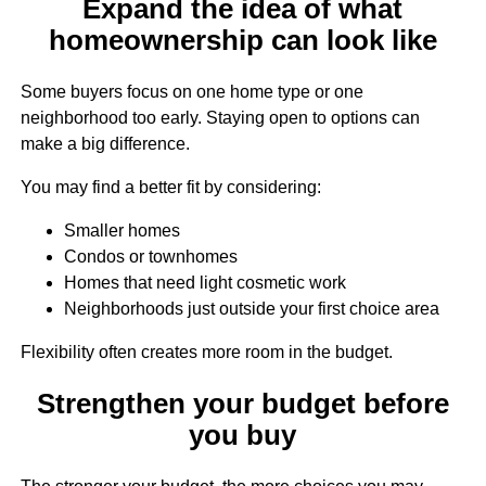
Expand the idea of what
homeownership can look like
Some buyers focus on one home type or one
neighborhood too early. Staying open to options can
make a big difference.
You may find a better fit by considering:
Smaller homes
Condos or townhomes
Homes that need light cosmetic work
Neighborhoods just outside your first choice area
Flexibility often creates more room in the budget.
Strengthen your budget before
you buy