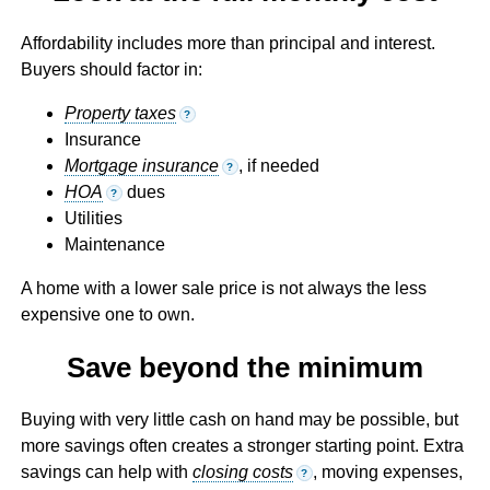
Affordability includes more than principal and interest.
Buyers should factor in:
Property taxes
?
Insurance
Mortgage insurance
, if needed
?
HOA
dues
?
Utilities
Maintenance
A home with a lower sale price is not always the less
expensive one to own.
Save beyond the minimum
Buying with very little cash on hand may be possible, but
more savings often creates a stronger starting point. Extra
savings can help with
closing costs
, moving expenses,
?