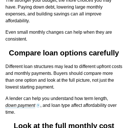
The stronger your budget, the more choices you may
have. Paying down debt, lowering large monthly
expenses, and building savings can all improve
affordability.
Even small monthly changes can help when they are
consistent.
Compare loan options carefully
Different loan structures may lead to different upfront costs
and monthly payments. Buyers should compare more
than one option and look at the full picture, not just the
lowest starting payment.
A lender can help you understand how term length,
down payment
, and loan type affect affordability over
?
time.
Look at the full monthly cost