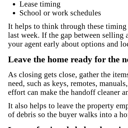
Lease timing
School or work schedules
It helps to think through these timing
last week. If the gap between selling 
your agent early about options and lo
Leave the home ready for the 
As closing gets close, gather the ite
need, such as keys, remotes, manuals,
effort can make the handoff cleaner a
It also helps to leave the property em
of debris so the buyer walks into a ho