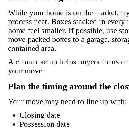
While your home is on the market, try
process neat. Boxes stacked in every
home feel smaller. If possible, use st
move packed boxes to a garage, storag
contained area.
A cleaner setup helps buyers focus on
your move.
Plan the timing around the clos
Your move may need to line up with:
Closing date
Possession date