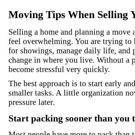
Moving Tips When Selling
Selling a home and planning a move a
feel overwhelming. You are trying to
for showings, manage daily life, and 
change in where you live. Without a p
become stressful very quickly.
The best approach is to start early an
smaller tasks. A little organization no
pressure later.
Start packing sooner than you 
Most people have more to pack than t