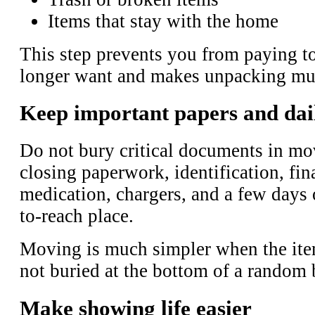
Items that stay with the home
This step prevents you from paying t
longer want and makes unpacking much
Keep important papers and daily
Do not bury critical documents in m
closing paperwork, identification, fin
medication, chargers, and a few days 
to-reach place.
Moving is much simpler when the ite
not buried at the bottom of a random 
Make showing life easier