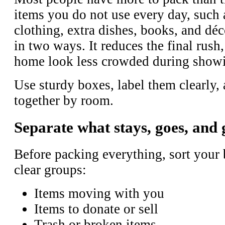
items you do not use every day, such 
clothing, extra dishes, books, and dé
in two ways. It reduces the final rush,
home look less crowded during show
Use sturdy boxes, label them clearly,
together by room.
Separate what stays, goes, and 
Before packing everything, sort your 
clear groups:
Items moving with you
Items to donate or sell
Trash or broken items