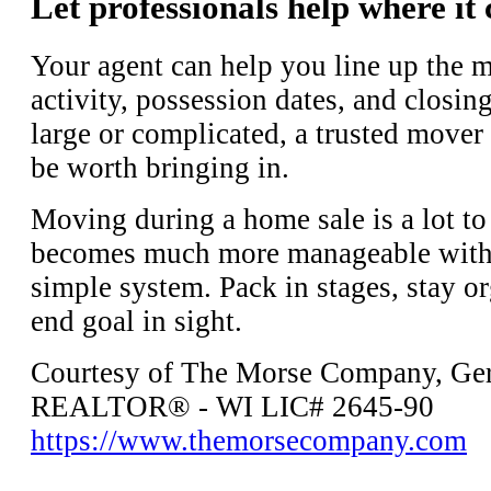
Let professionals help where it
Your agent can help you line up the m
activity, possession dates, and closin
large or complicated, a trusted mover
be worth bringing in.
Moving during a home sale is a lot to
becomes much more manageable with a
simple system. Pack in stages, stay o
end goal in sight.
Courtesy of The Morse Company, Ger
REALTOR® - WI LIC# 2645-90
https://www.themorsecompany.com